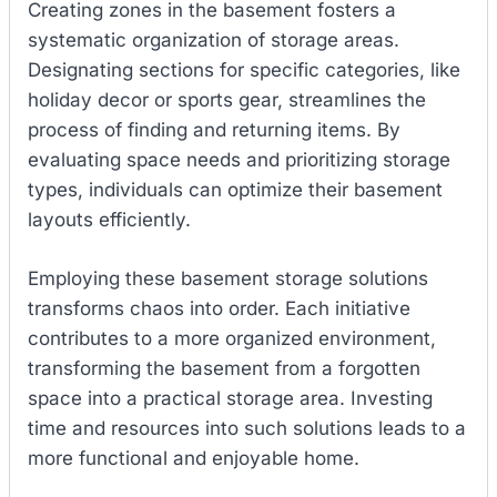
Creating zones in the basement fosters a
systematic organization of storage areas.
Designating sections for specific categories, like
holiday decor or sports gear, streamlines the
process of finding and returning items. By
evaluating space needs and prioritizing storage
types, individuals can optimize their basement
layouts efficiently.
Employing these basement storage solutions
transforms chaos into order. Each initiative
contributes to a more organized environment,
transforming the basement from a forgotten
space into a practical storage area. Investing
time and resources into such solutions leads to a
more functional and enjoyable home.