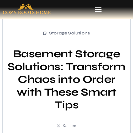
Storage Solutions
Basement Storage
Solutions: Transform
Chaos into Order
with These Smart
Tips
Kai Lee