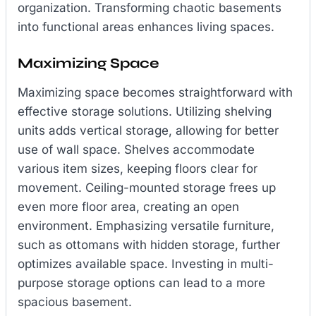
organization. Transforming chaotic basements
into functional areas enhances living spaces.
Maximizing Space
Maximizing space becomes straightforward with
effective storage solutions. Utilizing shelving
units adds vertical storage, allowing for better
use of wall space. Shelves accommodate
various item sizes, keeping floors clear for
movement. Ceiling-mounted storage frees up
even more floor area, creating an open
environment. Emphasizing versatile furniture,
such as ottomans with hidden storage, further
optimizes available space. Investing in multi-
purpose storage options can lead to a more
spacious basement.