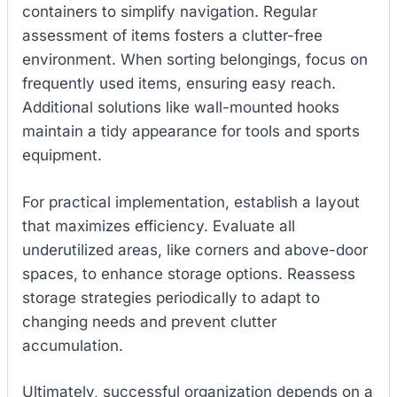
containers to simplify navigation. Regular
assessment of items fosters a clutter-free
environment. When sorting belongings, focus on
frequently used items, ensuring easy reach.
Additional solutions like wall-mounted hooks
maintain a tidy appearance for tools and sports
equipment.
For practical implementation, establish a layout
that maximizes efficiency. Evaluate all
underutilized areas, like corners and above-door
spaces, to enhance storage options. Reassess
storage strategies periodically to adapt to
changing needs and prevent clutter
accumulation.
Ultimately, successful organization depends on a