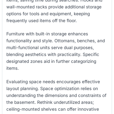
wall-mounted racks provide additional storage
options for tools and equipment, keeping
frequently used items off the floor.
Furniture with built-in storage enhances
functionality and style. Ottomans, benches, and
multi-functional units serve dual purposes,
blending aesthetics with practicality. Specific
designated zones aid in further categorizing
items.
Evaluating space needs encourages effective
layout planning. Space optimization relies on
understanding the dimensions and constraints of
the basement. Rethink underutilized areas;
ceiling-mounted shelves can offer innovative