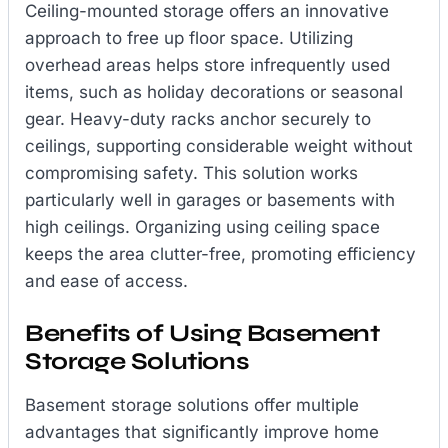
Ceiling-mounted storage offers an innovative
approach to free up floor space. Utilizing
overhead areas helps store infrequently used
items, such as holiday decorations or seasonal
gear. Heavy-duty racks anchor securely to
ceilings, supporting considerable weight without
compromising safety. This solution works
particularly well in garages or basements with
high ceilings. Organizing using ceiling space
keeps the area clutter-free, promoting efficiency
and ease of access.
Benefits of Using Basement
Storage Solutions
Basement storage solutions offer multiple
advantages that significantly improve home