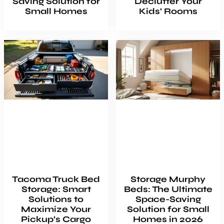
Saving Solution for
Declutter Your
Small Homes
Kids’ Rooms
Tacoma Truck Bed
Storage Murphy
Storage: Smart
Beds: The Ultimate
Solutions to
Space-Saving
Maximize Your
Solution for Small
Pickup’s Cargo
Homes in 2026