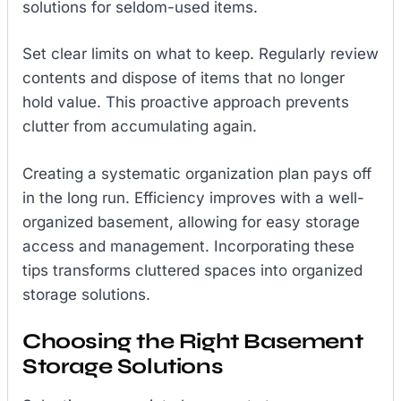
solutions for seldom-used items.
Set clear limits on what to keep. Regularly review
contents and dispose of items that no longer
hold value. This proactive approach prevents
clutter from accumulating again.
Creating a systematic organization plan pays off
in the long run. Efficiency improves with a well-
organized basement, allowing for easy storage
access and management. Incorporating these
tips transforms cluttered spaces into organized
storage solutions.
Choosing the Right Basement
Storage Solutions