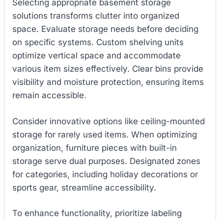
Selecting appropriate basement storage
solutions transforms clutter into organized
space. Evaluate storage needs before deciding
on specific systems. Custom shelving units
optimize vertical space and accommodate
various item sizes effectively. Clear bins provide
visibility and moisture protection, ensuring items
remain accessible.
Consider innovative options like ceiling-mounted
storage for rarely used items. When optimizing
organization, furniture pieces with built-in
storage serve dual purposes. Designated zones
for categories, including holiday decorations or
sports gear, streamline accessibility.
To enhance functionality, prioritize labeling