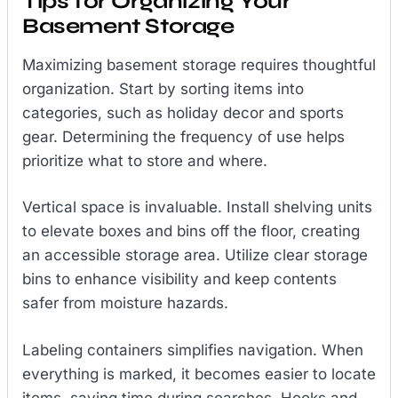
Tips for Organizing Your
Basement Storage
Maximizing basement storage requires thoughtful
organization. Start by sorting items into
categories, such as holiday decor and sports
gear. Determining the frequency of use helps
prioritize what to store and where.
Vertical space is invaluable. Install shelving units
to elevate boxes and bins off the floor, creating
an accessible storage area. Utilize clear storage
bins to enhance visibility and keep contents
safer from moisture hazards.
Labeling containers simplifies navigation. When
everything is marked, it becomes easier to locate
items, saving time during searches. Hooks and