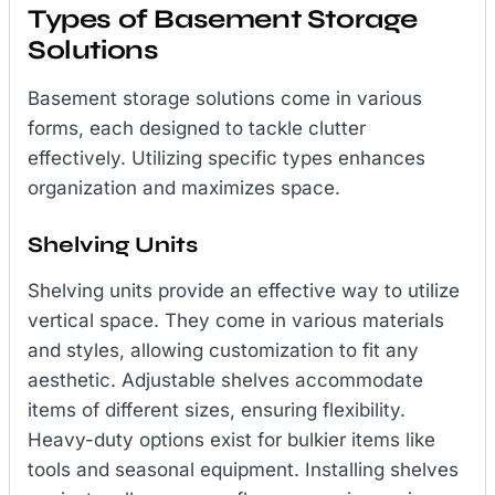
Types of Basement Storage
Solutions
Basement storage solutions come in various
forms, each designed to tackle clutter
effectively. Utilizing specific types enhances
organization and maximizes space.
Shelving Units
Shelving units provide an effective way to utilize
vertical space. They come in various materials
and styles, allowing customization to fit any
aesthetic. Adjustable shelves accommodate
items of different sizes, ensuring flexibility.
Heavy-duty options exist for bulkier items like
tools and seasonal equipment. Installing shelves