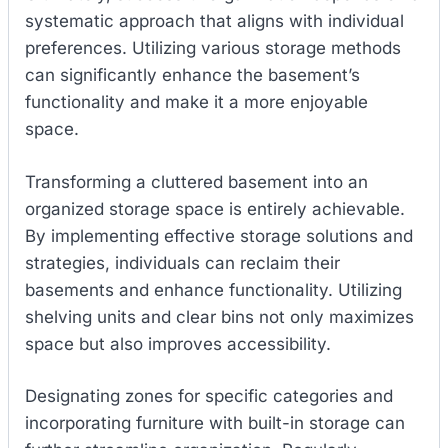
systematic approach that aligns with individual
preferences. Utilizing various storage methods
can significantly enhance the basement’s
functionality and make it a more enjoyable
space.
Transforming a cluttered basement into an
organized storage space is entirely achievable.
By implementing effective storage solutions and
strategies, individuals can reclaim their
basements and enhance functionality. Utilizing
shelving units and clear bins not only maximizes
space but also improves accessibility.
Designating zones for specific categories and
incorporating furniture with built-in storage can