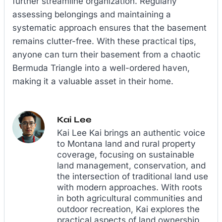
further streamline organization. Regularly
assessing belongings and maintaining a
systematic approach ensures that the basement
remains clutter-free. With these practical tips,
anyone can turn their basement from a chaotic
Bermuda Triangle into a well-ordered haven,
making it a valuable asset in their home.
Kai Lee
Kai Lee Kai brings an authentic voice
to Montana land and rural property
coverage, focusing on sustainable
land management, conservation, and
the intersection of traditional land use
with modern approaches. With roots
in both agricultural communities and
outdoor recreation, Kai explores the
practical aspects of land ownership