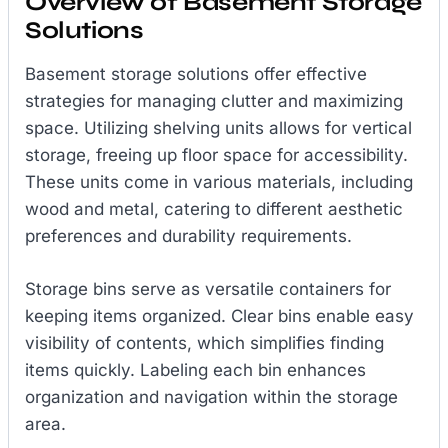
Overview of Basement Storage
Solutions
Basement storage solutions offer effective
strategies for managing clutter and maximizing
space. Utilizing shelving units allows for vertical
storage, freeing up floor space for accessibility.
These units come in various materials, including
wood and metal, catering to different aesthetic
preferences and durability requirements.
Storage bins serve as versatile containers for
keeping items organized. Clear bins enable easy
visibility of contents, which simplifies finding
items quickly. Labeling each bin enhances
organization and navigation within the storage
area.