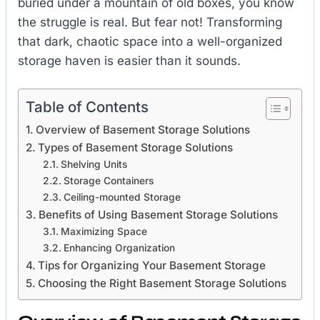
buried under a mountain of old boxes, you know
the struggle is real. But fear not! Transforming
that dark, chaotic space into a well-organized
storage haven is easier than it sounds.
Table of Contents
Overview of Basement Storage Solutions
Types of Basement Storage Solutions
Shelving Units
Storage Containers
Ceiling-mounted Storage
Benefits of Using Basement Storage Solutions
Maximizing Space
Enhancing Organization
Tips for Organizing Your Basement Storage
Choosing the Right Basement Storage Solutions