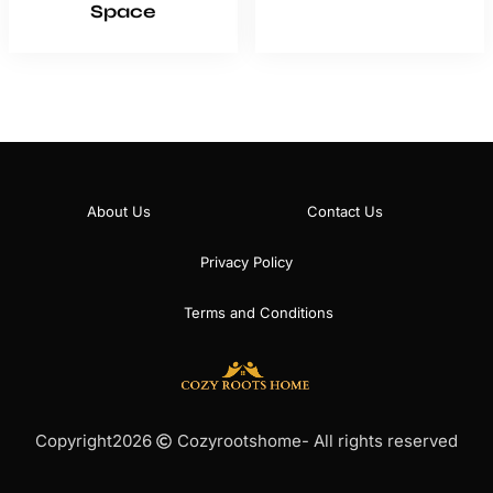
Space
About Us
Contact Us
Privacy Policy
Terms and Conditions
Copyright
2026
Cozyrootshome
- All rights reserved