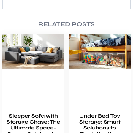
RELATED POSTS
Sleeper Sofa with
Under Bed Toy
Storage Chase: The
Storage: Smart
Ultimate Space-
Solutions to