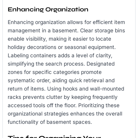
Enhancing Organization
Enhancing organization allows for efficient item
management in a basement. Clear storage bins
enable visibility, making it easier to locate
holiday decorations or seasonal equipment.
Labeling containers adds a level of clarity,
simplifying the search process. Designated
zones for specific categories promote
systematic order, aiding quick retrieval and
return of items. Using hooks and wall-mounted
racks prevents clutter by keeping frequently
accessed tools off the floor. Prioritizing these
organizational strategies enhances the overall
functionality of basement spaces.