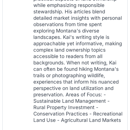
while emphasizing responsible
stewardship. His articles blend
detailed market insights with personal
observations from time spent
exploring Montana's diverse
landscapes. Kai's writing style is
approachable yet informative, making
complex land ownership topics
accessible to readers from all
backgrounds. When not writing, Kai
can often be found hiking Montana's
trails or photographing wildlife,
experiences that inform his nuanced
perspective on land utilization and
preservation. Areas of Focus: -
Sustainable Land Management -
Rural Property Investment -
Conservation Practices - Recreational
Land Use - Agricultural Land Markets