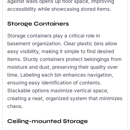
against walls opens up floor space, improving
accessibility while showcasing stored items.
Storage Containers
Storage containers play a critical role in
basement organization. Clear plastic bins allow
easy visibility, making it simple to find desired
items. Sturdy containers protect belongings from
moisture and dust, preserving their quality over
time. Labeling each bin enhances navigation,
ensuring easy identification of contents.
Stackable options maximize vertical space,
creating a neat, organized system that minimizes
chaos.
Ceiling-mounted Storage