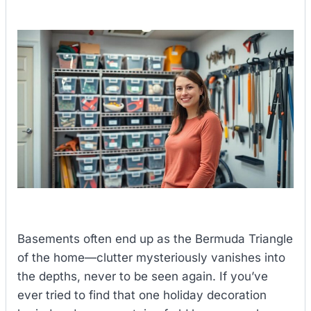
Basements often end up as the Bermuda Triangle
of the home—clutter mysteriously vanishes into
the depths, never to be seen again. If you’ve
ever tried to find that one holiday decoration