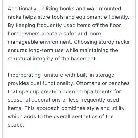
Additionally, utilizing hooks and wall-mounted
racks helps store tools and equipment efficiently.
By keeping frequently used items off the floor,
homeowners create a safer and more
manageable environment. Choosing sturdy racks
ensures long-term use while maintaining the
structural integrity of the basement.
Incorporating furniture with built-in storage
provides dual functionality. Ottomans or benches
that open up create hidden compartments for
seasonal decorations or less frequently used
items. This approach combines style and utility,
which adds to the overall aesthetics of the
space.