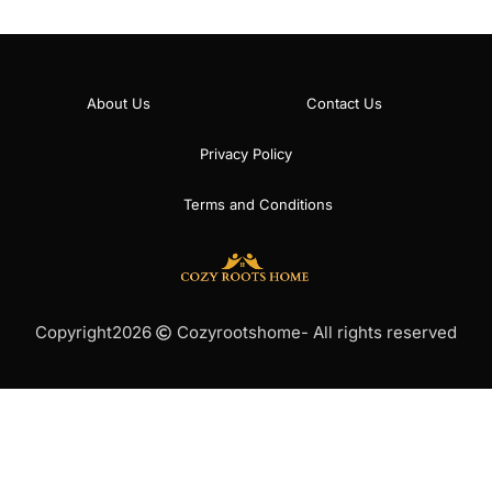
About Us
Contact Us
Privacy Policy
Terms and Conditions
Copyright
2026
Cozyrootshome
- All rights reserved