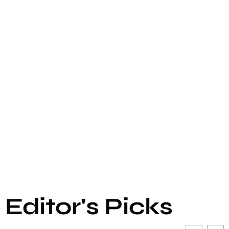
Editor's Picks