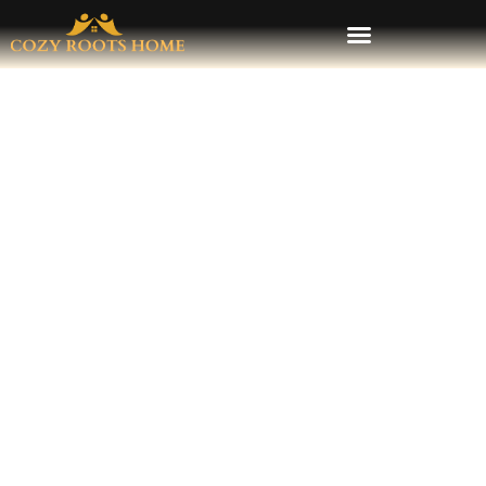
Local HVAC Pros Stress