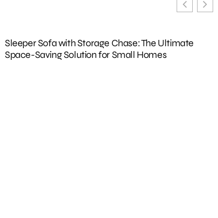
Sleeper Sofa with Storage Chase: The Ultimate
U
Space-Saving Solution for Small Homes
D