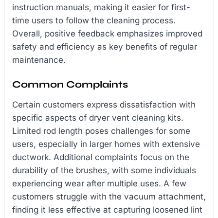
instruction manuals, making it easier for first-
time users to follow the cleaning process.
Overall, positive feedback emphasizes improved
safety and efficiency as key benefits of regular
maintenance.
Common Complaints
Certain customers express dissatisfaction with
specific aspects of dryer vent cleaning kits.
Limited rod length poses challenges for some
users, especially in larger homes with extensive
ductwork. Additional complaints focus on the
durability of the brushes, with some individuals
experiencing wear after multiple uses. A few
customers struggle with the vacuum attachment,
finding it less effective at capturing loosened lint