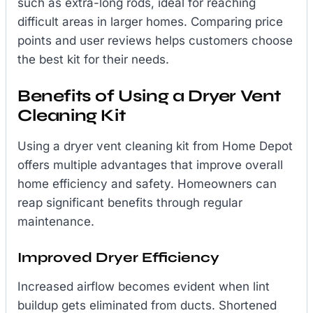
such as extra-long rods, ideal for reaching
difficult areas in larger homes. Comparing price
points and user reviews helps customers choose
the best kit for their needs.
Benefits of Using a Dryer Vent
Cleaning Kit
Using a dryer vent cleaning kit from Home Depot
offers multiple advantages that improve overall
home efficiency and safety. Homeowners can
reap significant benefits through regular
maintenance.
Improved Dryer Efficiency
Increased airflow becomes evident when lint
buildup gets eliminated from ducts. Shortened