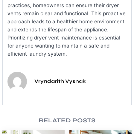
practices, homeowners can ensure their dryer
vents remain clear and functional. This proactive
approach leads to a healthier home environment
and extends the lifespan of the appliance.
Prioritizing dryer vent maintenance is essential
for anyone wanting to maintain a safe and
efficient laundry system.
Vryndarith Vysnak
RELATED POSTS