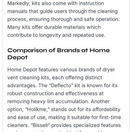
Markedly, kits also come with instruction
manuals that guide users through the cleaning
process, ensuring thorough and safe operation.
Many kits offer durable materials which
contribute to longevity and repeated use.
Comparison of Brands at Home
Depot
Home Depot features various brands of dryer
vent cleaning kits, each offering distinct
advantages. The “Deflecto” kit is known for its
robust construction and effectiveness at
removing heavy lint accumulation. Another
option, “Holikme,” stands out for its affordability
and ease of use, making it suitable for first-time
cleaners. “Bissell” provides specialized features