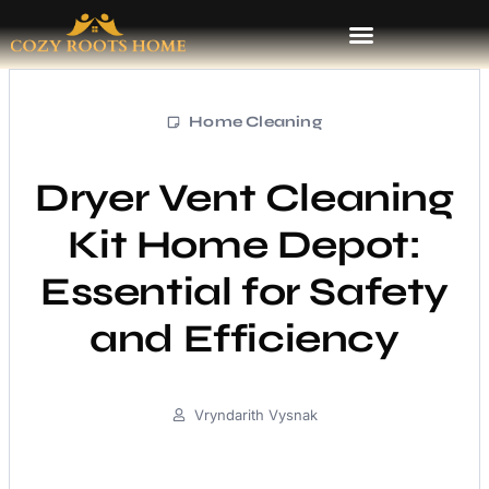
Home Cleaning
Dryer Vent Cleaning
Kit Home Depot:
Essential for Safety
and Efficiency
Vryndarith Vysnak