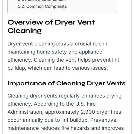
Common Complaints
Overview of Dryer Vent
Cleaning
Dryer vent cleaning plays a crucial role in
maintaining home safety and appliance
efficiency. Cleaning the vent helps prevent lint
buildup, which can lead to various issues.
Importance of Cleaning Dryer Vents
Cleaning dryer vents regularly enhances drying
efficiency. According to the U.S. Fire
Administration, approximately 2,900 dryer fires
occur annually due to lint buildup. Preventive
maintenance reduces fire hazards and improves