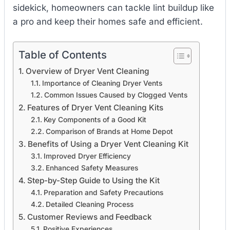
sidekick, homeowners can tackle lint buildup like
a pro and keep their homes safe and efficient.
Table of Contents
Overview of Dryer Vent Cleaning
Importance of Cleaning Dryer Vents
Common Issues Caused by Clogged Vents
Features of Dryer Vent Cleaning Kits
Key Components of a Good Kit
Comparison of Brands at Home Depot
Benefits of Using a Dryer Vent Cleaning Kit
Improved Dryer Efficiency
Enhanced Safety Measures
Step-by-Step Guide to Using the Kit
Preparation and Safety Precautions
Detailed Cleaning Process
Customer Reviews and Feedback
Positive Experiences