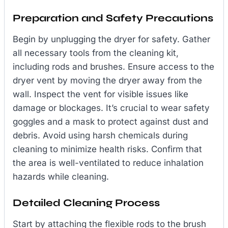
Preparation and Safety Precautions
Begin by unplugging the dryer for safety. Gather
all necessary tools from the cleaning kit,
including rods and brushes. Ensure access to the
dryer vent by moving the dryer away from the
wall. Inspect the vent for visible issues like
damage or blockages. It’s crucial to wear safety
goggles and a mask to protect against dust and
debris. Avoid using harsh chemicals during
cleaning to minimize health risks. Confirm that
the area is well-ventilated to reduce inhalation
hazards while cleaning.
Detailed Cleaning Process
Start by attaching the flexible rods to the brush