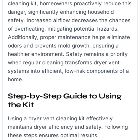
cleaning kit, homeowners proactively reduce this
danger, significantly enhancing household
safety. Increased airflow decreases the chances
of overheating, mitigating potential hazards.
Additionally, proper maintenance helps eliminate
odors and prevents mold growth, ensuring a
healthier environment. Safety remains a priority
when regular cleaning transforms dryer vent
systems into efficient, low-risk components of a
home.
Step-by-Step Guide to Using
the Kit
Using a dryer vent cleaning kit effectively
maintains dryer efficiency and safety. Following
these steps ensures optimal results.