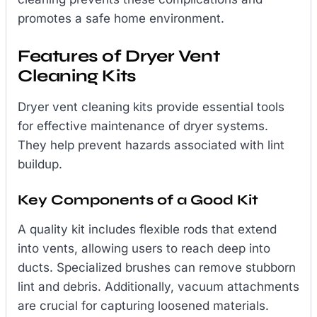
promotes a safe home environment.
Features of Dryer Vent
Cleaning Kits
Dryer vent cleaning kits provide essential tools
for effective maintenance of dryer systems.
They help prevent hazards associated with lint
buildup.
Key Components of a Good Kit
A quality kit includes flexible rods that extend
into vents, allowing users to reach deep into
ducts. Specialized brushes can remove stubborn
lint and debris. Additionally, vacuum attachments
are crucial for capturing loosened materials.