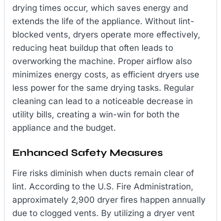
drying times occur, which saves energy and
extends the life of the appliance. Without lint-
blocked vents, dryers operate more effectively,
reducing heat buildup that often leads to
overworking the machine. Proper airflow also
minimizes energy costs, as efficient dryers use
less power for the same drying tasks. Regular
cleaning can lead to a noticeable decrease in
utility bills, creating a win-win for both the
appliance and the budget.
Enhanced Safety Measures
Fire risks diminish when ducts remain clear of
lint. According to the U.S. Fire Administration,
approximately 2,900 dryer fires happen annually
due to clogged vents. By utilizing a dryer vent