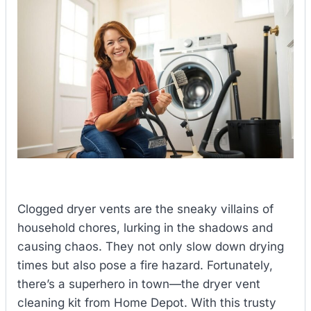
Clogged dryer vents are the sneaky villains of
household chores, lurking in the shadows and
causing chaos. They not only slow down drying
times but also pose a fire hazard. Fortunately,
there’s a superhero in town—the dryer vent
cleaning kit from Home Depot. With this trusty