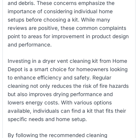
and debris. These concerns emphasize the
importance of considering individual home
setups before choosing a kit. While many
reviews are positive, these common complaints
point to areas for improvement in product design
and performance.
Investing in a dryer vent cleaning kit from Home
Depot is a smart choice for homeowners looking
to enhance efficiency and safety. Regular
cleaning not only reduces the risk of fire hazards
but also improves drying performance and
lowers energy costs. With various options
available, individuals can find a kit that fits their
specific needs and home setup.
By following the recommended cleaning