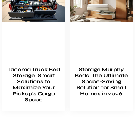
Tacoma Truck Bed
Storage Murphy
Storage: Smart
Beds: The Ultimate
Solutions to
Space-Saving
Maximize Your
Solution for Small
Pickup’s Cargo
Homes in 2026
Space