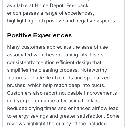
available at Home Depot. Feedback
encompasses a range of experiences,
highlighting both positive and negative aspects.
Positive Experiences
Many customers appreciate the ease of use
associated with these cleaning kits. Users
consistently mention efficient design that
simplifies the cleaning process. Noteworthy
features include flexible rods and specialized
brushes, which help reach deep into ducts.
Customers also report noticeable improvements
in dryer performance after using the kits.
Reduced drying times and enhanced airflow lead
to energy savings and greater satisfaction. Some
reviews highlight the quality of the included