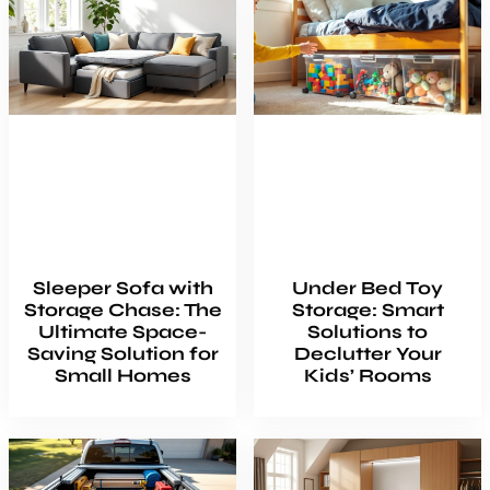
Sleeper Sofa with
Under Bed Toy
Storage Chase: The
Storage: Smart
Ultimate Space-
Solutions to
Saving Solution for
Declutter Your
Small Homes
Kids’ Rooms