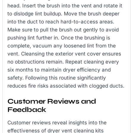
head. Insert the brush into the vent and rotate it
to dislodge lint buildup. Move the brush deeper
into the duct to reach hard-to-access areas.
Make sure to pull the brush out gently to avoid
pushing lint further in. Once the brushing is
complete, vacuum any loosened lint from the
vent. Cleansing the exterior vent cover ensures
no obstructions remain. Repeat cleaning every
six months to maintain dryer efficiency and
safety. Following this routine significantly
reduces fire risks associated with clogged ducts.
Customer Reviews and
Feedback
Customer reviews reveal insights into the
effectiveness of dryer vent cleaning kits