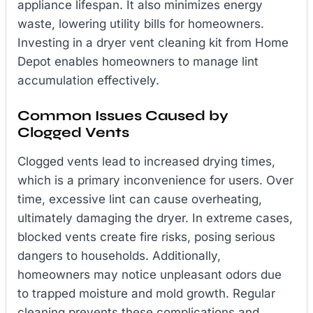
appliance lifespan. It also minimizes energy
waste, lowering utility bills for homeowners.
Investing in a dryer vent cleaning kit from Home
Depot enables homeowners to manage lint
accumulation effectively.
Common Issues Caused by
Clogged Vents
Clogged vents lead to increased drying times,
which is a primary inconvenience for users. Over
time, excessive lint can cause overheating,
ultimately damaging the dryer. In extreme cases,
blocked vents create fire risks, posing serious
dangers to households. Additionally,
homeowners may notice unpleasant odors due
to trapped moisture and mold growth. Regular
cleaning prevents these complications and