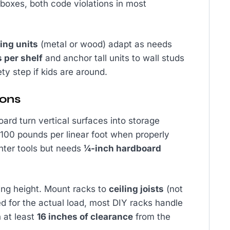
n boxes, both code violations in most
ing units
(metal or wood) adapt as needs
 per shelf
and anchor tall units to wall studs
ety step if kids are around.
ions
ard turn vertical surfaces into storage
 100 pounds per linear foot when properly
ghter tools but needs
¼-inch hardboard
ling height. Mount racks to
ceiling joists
(not
ted for the actual load, most DIY racks handle
 at least
16 inches of clearance
from the