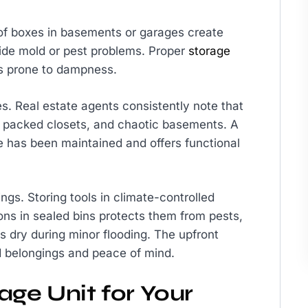
 of boxes in basements or garages create
ide mold or pest problems. Proper
storage
rs prone to dampness.
s. Real estate agents consistently note that
, packed closets, and chaotic basements. A
 has been maintained and offers functional
ings. Storing tools in climate-controlled
ons in sealed bins protects them from pests,
 dry during minor flooding. The upfront
ed belongings and peace of mind.
age Unit for Your