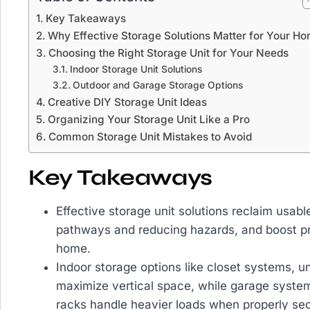
Key Takeaways
Why Effective Storage Solutions Matter for Your H
Choosing the Right Storage Unit for Your Needs
Indoor Storage Unit Solutions
Outdoor and Garage Storage Options
Creative DIY Storage Unit Ideas
Organizing Your Storage Unit Like a Pro
Common Storage Unit Mistakes to Avoid
Key Takeaways
Effective storage unit solutions reclaim usab
pathways and reducing hazards, and boost pr
home.
Indoor storage options like closet systems, u
maximize vertical space, while garage system
racks handle heavier loads when properly sec