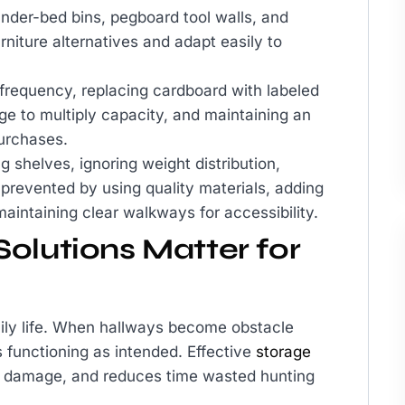
under-bed bins, pegboard tool walls, and
urniture alternatives and adapt easily to
frequency, replacing cardboard with labeled
age to multiply capacity, and maintaining an
urchases.
 shelves, ignoring weight distribution,
 prevented by using quality materials, adding
 maintaining clear walkways for accessibility.
olutions Matter for
 daily life. When hallways become obstacle
 functioning as intended. Effective
storage
om damage, and reduces time wasted hunting