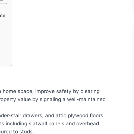
ome
le home space, improve safety by clearing
operty value by signaling a well-maintained
nder-stair drawers, and attic plywood floors
s including slatwall panels and overhead
ured to studs.