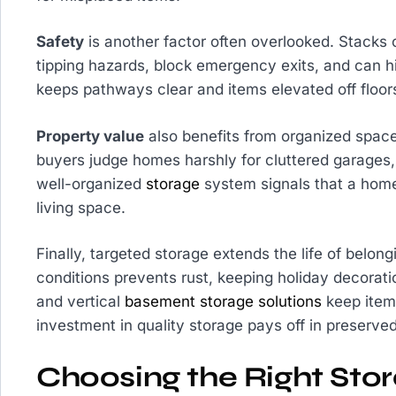
Safety
is another factor often overlooked. Stacks
tipping hazards, block emergency exits, and can h
keeps pathways clear and items elevated off floo
Property value
also benefits from organized space
buyers judge homes harshly for cluttered garages
well-organized
storage
system signals that a home
living space.
Finally, targeted storage extends the life of belong
conditions prevents rust, keeping holiday decorati
and vertical
basement storage solutions
keep items
investment in quality storage pays off in preserv
Choosing the Right Stor