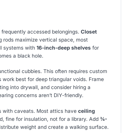
d frequently accessed belongings.
Closet
g rods maximize vertical space, most
ll systems with
16-inch-deep shelves
for
omes a black hole.
nctional cubbies. This often requires custom
s work best for deep triangular voids. Frame
ting into drywall, and consider hiring a
earing concerns aren’t DIY-friendly.
 with caveats. Most attics have
ceiling
d, fine for insulation, not for a library. Add
¾-
distribute weight and create a walking surface.