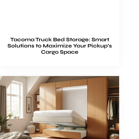
Tacoma Truck Bed Storage: Smart
Solutions to Maximize Your Pickup’s
Cargo Space