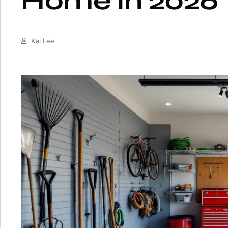
Home in 2026
Kai Lee