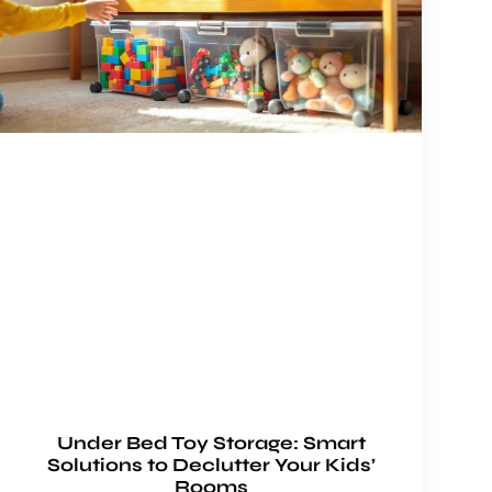
Under Bed Toy Storage: Smart
Solutions to Declutter Your Kids’
Rooms