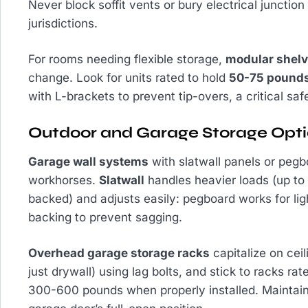
Never block soffit vents or bury electrical junctio
jurisdictions.
For rooms needing flexible storage,
modular shelv
change. Look for units rated to hold
50-75 pounds
with L-brackets to prevent tip-overs, a critical saf
Outdoor and Garage Storage Opt
Garage wall systems
with slatwall panels or pegbo
workhorses.
Slatwall
handles heavier loads (up to
backed) and adjusts easily: pegboard works for li
backing to prevent sagging.
Overhead garage storage racks
capitalize on cei
just drywall) using lag bolts, and stick to racks ra
300-600 pounds when properly installed. Maintain