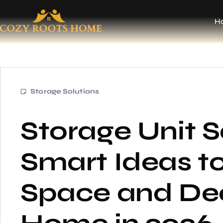
H
Storage Solutions
Storage Unit S
Smart Ideas t
Space and Dec