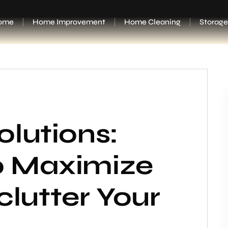
ome
Home Improvement
Home Cleaning
Storage
olutions:
o Maximize
lutter Your