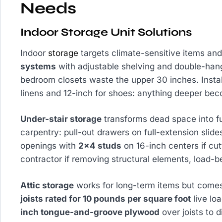
Needs
Indoor Storage Unit Solutions
Indoor
storage
targets climate-sensitive items an
systems
with adjustable shelving and double-han
bedroom closets waste the upper 30 inches. Insta
linens and 12-inch for shoes: anything deeper bec
Under-stair storage
transforms dead space into fu
carpentry: pull-out drawers on full-extension slide
openings with
2×4 studs
on 16-inch centers if cut
contractor if removing structural elements, load-b
Attic storage
works for long-term items but comes
joists rated for 10 pounds per square foot
live loa
inch tongue-and-groove plywood
over joists to 