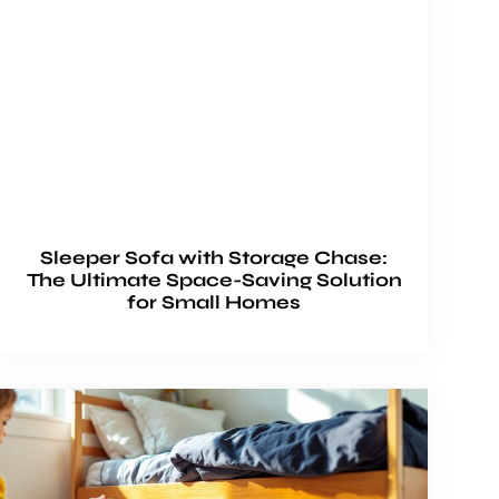
Sleeper Sofa with Storage Chase:
The Ultimate Space-Saving Solution
for Small Homes