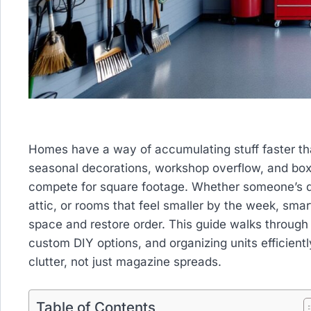
Homes have a way of accumulating stuff faster tha
seasonal decorations, workshop overflow, and boxe
compete for square footage. Whether someone’s d
attic, or rooms that feel smaller by the week, sma
space and restore order. This guide walks through 
custom DIY options, and organizing units efficiently
clutter, not just magazine spreads.
Table of Contents