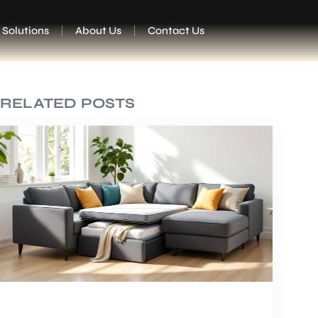
 Solutions
About Us
Contact Us
RELATED POSTS