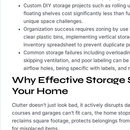
Custom DIY storage projects such as rolling 
floating shelves cost significantly less than f
unique space challenges.
Organization success requires zoning by use 
clear plastic bins, implementing vertical stor
inventory spreadsheet to prevent duplicate p
Common storage failures including overloading
skipping ventilation, and poor labeling can be
airflow holes, being specific with labels, and
Why Effective Storage S
Your Home
Clutter doesn’t just look bad, it actively disrupts
courses and garages can’t fit cars, the home stops
reclaims square footage, protects belongings fr
for misplaced items.