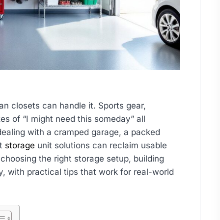
n closets can handle it. Sports gear,
s of “I might need this someday” all
ealing with a cramped garage, a packed
rt
storage
unit solutions can reclaim usable
choosing the right storage setup, building
, with practical tips that work for real-world