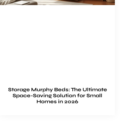
Storage Murphy Beds: The Ultimate
Space-Saving Solution for Small
Homes in 2026