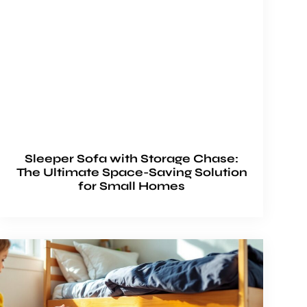
Sleeper Sofa with Storage Chase:
The Ultimate Space-Saving Solution
for Small Homes