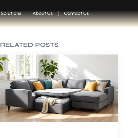
 Solutions
About Us
Contact Us
RELATED POSTS