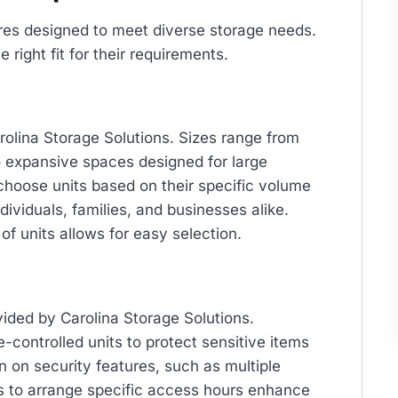
ures designed to meet diverse storage needs.
right fit for their requirements.
arolina Storage Solutions. Sizes range from
o expansive spaces designed for large
 choose units based on their specific volume
dividuals, families, and businesses alike.
of units allows for easy selection.
vided by Carolina Storage Solutions.
e-controlled units to protect sensitive items
n on security features, such as multiple
ns to arrange specific access hours enhance