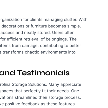
rganization for clients managing clutter. With
nal decorations or furniture becomes simple.
 access and neatly stored. Users often
or efficient retrieval of belongings. The
e items from damage, contributing to better
ce transforms chaotic environments into
and Testimonials
rolina Storage Solutions. Many appreciate
t spaces that perfectly fit their needs. One
vations streamlined their storage process.
ive positive feedback as these features