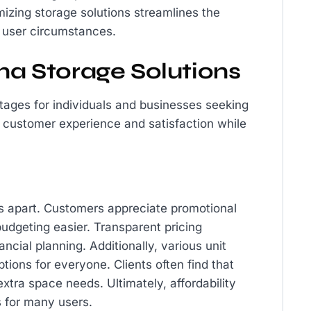
mizing storage solutions streamlines the
e user circumstances.
ina Storage Solutions
tages for individuals and businesses seeking
 customer experience and satisfaction while
ns apart. Customers appreciate promotional
budgeting easier. Transparent pricing
ancial planning. Additionally, various unit
ptions for everyone. Clients often find that
xtra space needs. Ultimately, affordability
s for many users.