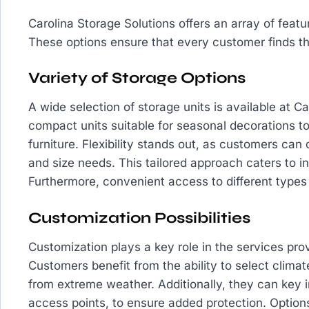
Carolina Storage Solutions offers an array of feat
These options ensure that every customer finds the 
Variety of Storage Options
A wide selection of storage units is available at C
compact units suitable for seasonal decorations t
furniture. Flexibility stands out, as customers can
and size needs. This tailored approach caters to in
Furthermore, convenient access to different types 
Customization Possibilities
Customization plays a key role in the services pro
Customers benefit from the ability to select climat
from extreme weather. Additionally, they can key i
access points, to ensure added protection. Optio