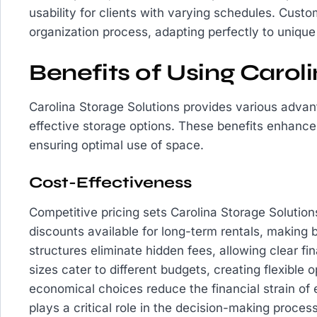
usability for clients with varying schedules. Custo
organization process, adapting perfectly to uniqu
Benefits of Using Carol
Carolina Storage Solutions provides various advan
effective storage options. These benefits enhance
ensuring optimal use of space.
Cost-Effectiveness
Competitive pricing sets Carolina Storage Solutio
discounts available for long-term rentals, making 
structures eliminate hidden fees, allowing clear fin
sizes cater to different budgets, creating flexible o
economical choices reduce the financial strain of e
plays a critical role in the decision-making proces