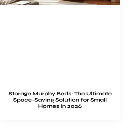
Storage Murphy Beds: The Ultimate
Space-Saving Solution for Small
Homes in 2026