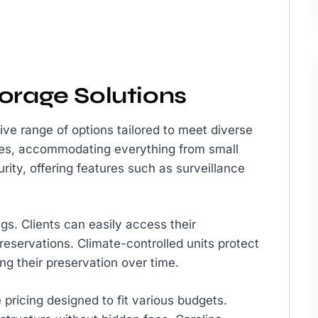
orage Solutions
ve range of options tailored to meet diverse
sizes, accommodating everything from small
curity, offering features such as surveillance
ngs. Clients can easily access their
eservations. Climate-controlled units protect
g their preservation over time.
 pricing designed to fit various budgets.