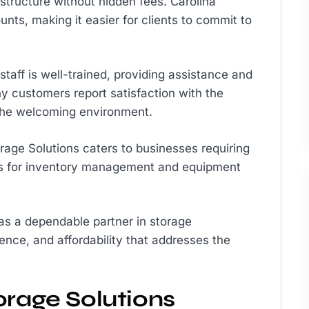
 structure without hidden fees. Carolina
nts, making it easier for clients to commit to
taff is well-trained, providing assistance and
y customers report satisfaction with the
 the welcoming environment.
orage Solutions caters to businesses requiring
ices for inventory management and equipment
 as a dependable partner in storage
ence, and affordability that addresses the
orage Solutions