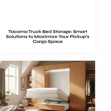
Tacoma Truck Bed Storage: Smart
Solutions to Maximize Your Pickup’s
Cargo Space