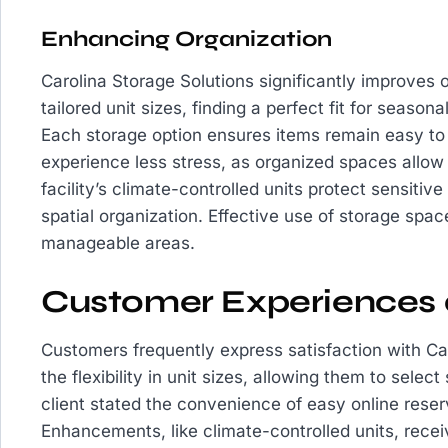
Enhancing Organization
Carolina Storage Solutions significantly improves o
tailored unit sizes, finding a perfect fit for seaso
Each storage option ensures items remain easy to
experience less stress, as organized spaces allow f
facility’s climate-controlled units protect sensitiv
spatial organization. Effective use of storage spa
manageable areas.
Customer Experiences 
Customers frequently express satisfaction with Ca
the flexibility in unit sizes, allowing them to selec
client stated the convenience of easy online reser
Enhancements, like climate-controlled units, rece