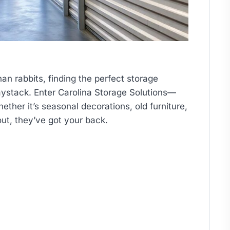
han rabbits, finding the perfect storage
haystack. Enter Carolina Storage Solutions—
ether it’s seasonal decorations, old furniture,
out, they’ve got your back.