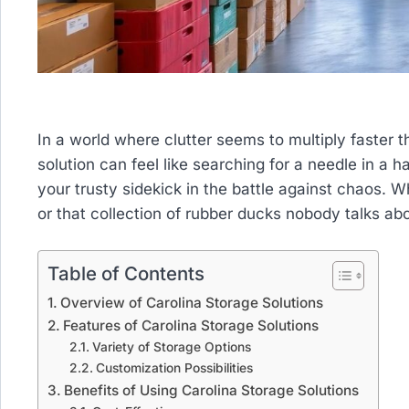
In a world where clutter seems to multiply faster t
solution can feel like searching for a needle in a 
your trusty sidekick in the battle against chaos. Wh
or that collection of rubber ducks nobody talks ab
Table of Contents
Overview of Carolina Storage Solutions
Features of Carolina Storage Solutions
Variety of Storage Options
Customization Possibilities
Benefits of Using Carolina Storage Solutions