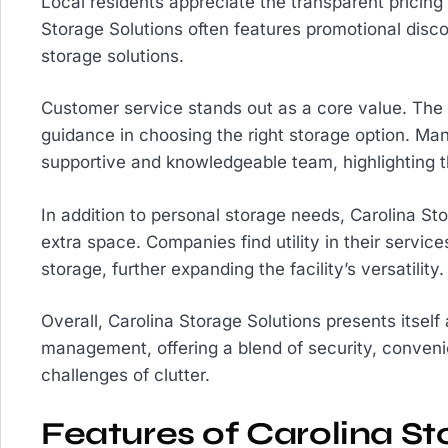
Local residents appreciate the transparent pricing
Storage Solutions often features promotional discou
storage solutions.
Customer service stands out as a core value. The s
guidance in choosing the right storage option. Man
supportive and knowledgeable team, highlighting
In addition to personal storage needs, Carolina St
extra space. Companies find utility in their serv
storage, further expanding the facility’s versatility.
Overall, Carolina Storage Solutions presents itself
management, offering a blend of security, conveni
challenges of clutter.
Features of Carolina St