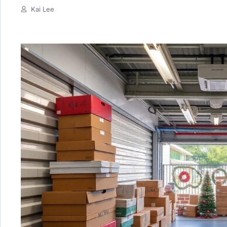
Kai Lee