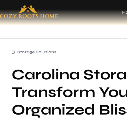
H
Storage Solutions
Carolina Stora
Transform Your
Organized Bli