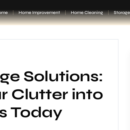
ome
Home Improvement
Home Cleaning
Storage
ge Solutions:
 Clutter into
ss Today