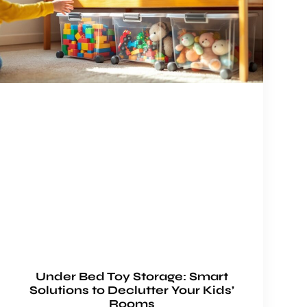
Under Bed Toy Storage: Smart
Solutions to Declutter Your Kids’
Rooms