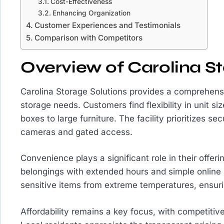
Cost-Effectiveness
Enhancing Organization
Customer Experiences and Testimonials
Comparison with Competitors
Overview of Carolina St
Carolina Storage Solutions provides a comprehensi
storage needs. Customers find flexibility in unit 
boxes to large furniture. The facility prioritizes se
cameras and gated access.
Convenience plays a significant role in their offeri
belongings with extended hours and simple online r
sensitive items from extreme temperatures, ensurin
Affordability remains a key focus, with competitive