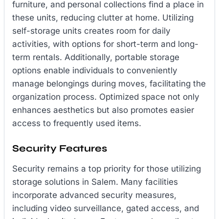
furniture, and personal collections find a place in
these units, reducing clutter at home. Utilizing
self-storage units creates room for daily
activities, with options for short-term and long-
term rentals. Additionally, portable storage
options enable individuals to conveniently
manage belongings during moves, facilitating the
organization process. Optimized space not only
enhances aesthetics but also promotes easier
access to frequently used items.
Security Features
Security remains a top priority for those utilizing
storage solutions in Salem. Many facilities
incorporate advanced security measures,
including video surveillance, gated access, and