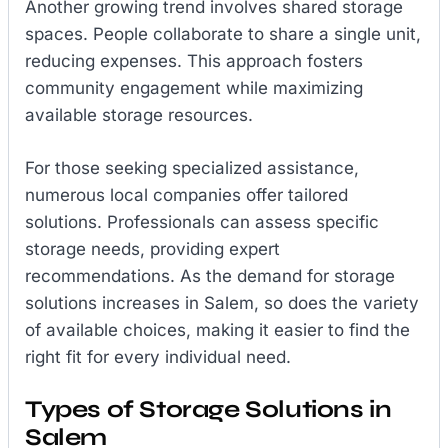
Another growing trend involves shared storage
spaces. People collaborate to share a single unit,
reducing expenses. This approach fosters
community engagement while maximizing
available storage resources.
For those seeking specialized assistance,
numerous local companies offer tailored
solutions. Professionals can assess specific
storage needs, providing expert
recommendations. As the demand for storage
solutions increases in Salem, so does the variety
of available choices, making it easier to find the
right fit for every individual need.
Types of Storage Solutions in
Salem