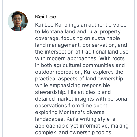
Kai Lee
Kai Lee Kai brings an authentic voice
to Montana land and rural property
coverage, focusing on sustainable
land management, conservation, and
the intersection of traditional land use
with modern approaches. With roots
in both agricultural communities and
outdoor recreation, Kai explores the
practical aspects of land ownership
while emphasizing responsible
stewardship. His articles blend
detailed market insights with personal
observations from time spent
exploring Montana's diverse
landscapes. Kai's writing style is
approachable yet informative, making
complex land ownership topics