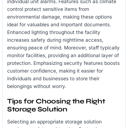
individual unit alarms. Features such as climate
control protect sensitive items from
environmental damage, making these options
ideal for valuables and important documents.
Enhanced lighting throughout the facility
increases safety during nighttime access,
ensuring peace of mind. Moreover, staff typically
monitor facilities, providing an additional layer of
protection. Emphasizing security features boosts
customer confidence, making it easier for
individuals and businesses to store their
belongings without worry.
Tips for Choosing the Right
Storage Solution
Selecting an appropriate storage solution