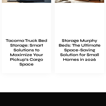
Tacoma Truck Bed
Storage Murphy
Storage: Smart
Beds: The Ultimate
Solutions to
Space-Saving
Maximize Your
Solution for Small
Pickup’s Cargo
Homes in 2026
Space