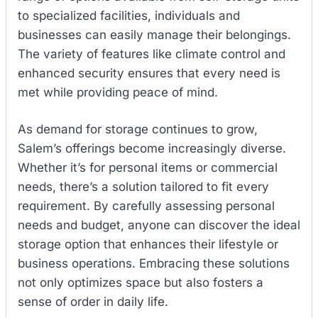
to specialized facilities, individuals and
businesses can easily manage their belongings.
The variety of features like climate control and
enhanced security ensures that every need is
met while providing peace of mind.
As demand for storage continues to grow,
Salem’s offerings become increasingly diverse.
Whether it’s for personal items or commercial
needs, there’s a solution tailored to fit every
requirement. By carefully assessing personal
needs and budget, anyone can discover the ideal
storage option that enhances their lifestyle or
business operations. Embracing these solutions
not only optimizes space but also fosters a
sense of order in daily life.