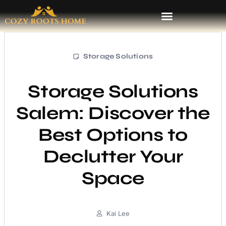
Storage Solutions
Storage Solutions
Salem: Discover the
Best Options to
Declutter Your
Space
Kai Lee