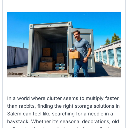
In a world where clutter seems to multiply faster
than rabbits, finding the right storage solutions in
Salem can feel like searching for a needle in a
haystack. Whether it’s seasonal decorations, old