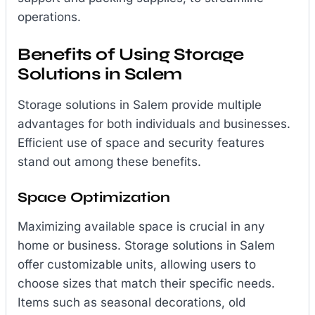
operations.
Benefits of Using Storage
Solutions in Salem
Storage solutions in Salem provide multiple
advantages for both individuals and businesses.
Efficient use of space and security features
stand out among these benefits.
Space Optimization
Maximizing available space is crucial in any
home or business. Storage solutions in Salem
offer customizable units, allowing users to
choose sizes that match their specific needs.
Items such as seasonal decorations, old