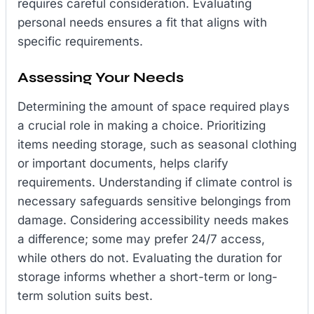
requires careful consideration. Evaluating
personal needs ensures a fit that aligns with
specific requirements.
Assessing Your Needs
Determining the amount of space required plays
a crucial role in making a choice. Prioritizing
items needing storage, such as seasonal clothing
or important documents, helps clarify
requirements. Understanding if climate control is
necessary safeguards sensitive belongings from
damage. Considering accessibility needs makes
a difference; some may prefer 24/7 access,
while others do not. Evaluating the duration for
storage informs whether a short-term or long-
term solution suits best.