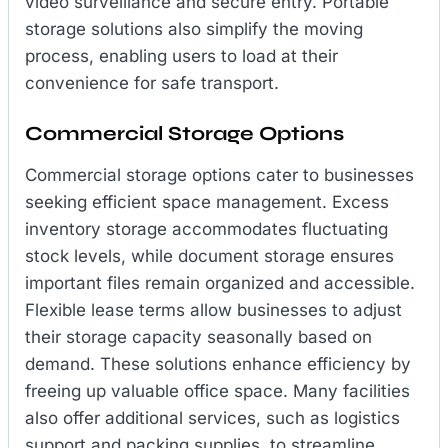
video surveillance and secure entry. Portable
storage solutions also simplify the moving
process, enabling users to load at their
convenience for safe transport.
Commercial Storage Options
Commercial storage options cater to businesses
seeking efficient space management. Excess
inventory storage accommodates fluctuating
stock levels, while document storage ensures
important files remain organized and accessible.
Flexible lease terms allow businesses to adjust
their storage capacity seasonally based on
demand. These solutions enhance efficiency by
freeing up valuable office space. Many facilities
also offer additional services, such as logistics
support and packing supplies, to streamline