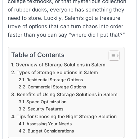
college textbooks, or that mysterious collection
of rubber ducks, everyone has something they
need to store. Luckily, Salem’s got a treasure
trove of options that can turn chaos into order
faster than you can say “where did I put that?”
Table of Contents
Overview of Storage Solutions in Salem
Types of Storage Solutions in Salem
Residential Storage Options
Commercial Storage Options
Benefits of Using Storage Solutions in Salem
Space Optimization
Security Features
Tips for Choosing the Right Storage Solution
Assessing Your Needs
Budget Considerations