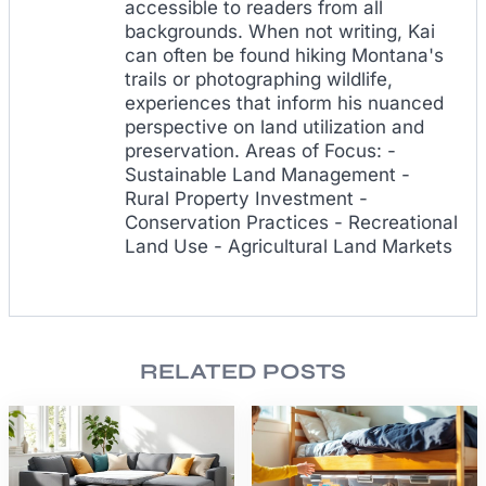
accessible to readers from all
backgrounds. When not writing, Kai
can often be found hiking Montana's
trails or photographing wildlife,
experiences that inform his nuanced
perspective on land utilization and
preservation. Areas of Focus: -
Sustainable Land Management -
Rural Property Investment -
Conservation Practices - Recreational
Land Use - Agricultural Land Markets
RELATED POSTS