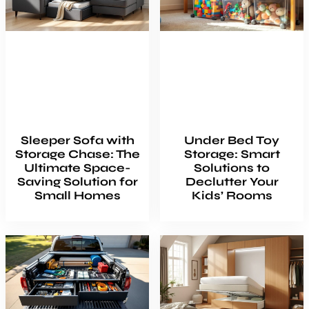
Sleeper Sofa with
Under Bed Toy
Storage Chase: The
Storage: Smart
Ultimate Space-
Solutions to
Saving Solution for
Declutter Your
Small Homes
Kids’ Rooms