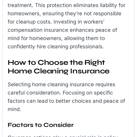
treatment. This protection eliminates liability for
homeowners, ensuring they’re not responsible
for cleanup costs. Investing in workers’
compensation insurance enhances peace of
mind for homeowners, allowing them to
confidently hire cleaning professionals.
How to Choose the Right
Home Cleaning Insurance
Selecting home cleaning insurance requires
careful consideration. Focusing on specific
factors can lead to better choices and peace of
mind.
Factors to Consider