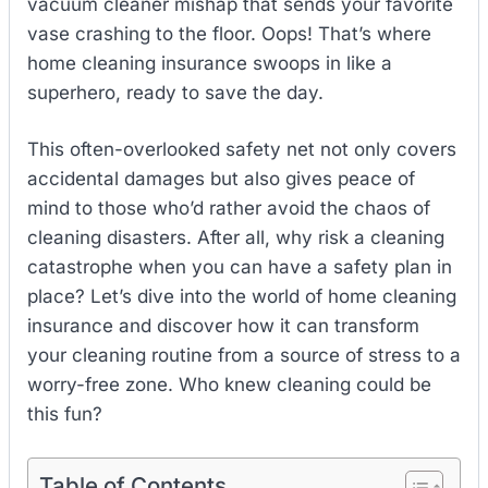
vacuum cleaner mishap that sends your favorite
vase crashing to the floor. Oops! That’s where
home cleaning insurance swoops in like a
superhero, ready to save the day.
This often-overlooked safety net not only covers
accidental damages but also gives peace of
mind to those who’d rather avoid the chaos of
cleaning disasters. After all, why risk a cleaning
catastrophe when you can have a safety plan in
place? Let’s dive into the world of home cleaning
insurance and discover how it can transform
your cleaning routine from a source of stress to a
worry-free zone. Who knew cleaning could be
this fun?
Table of Contents