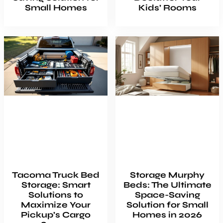
Small Homes
Kids’ Rooms
Tacoma Truck Bed
Storage Murphy
Storage: Smart
Beds: The Ultimate
Solutions to
Space-Saving
Maximize Your
Solution for Small
Pickup’s Cargo
Homes in 2026