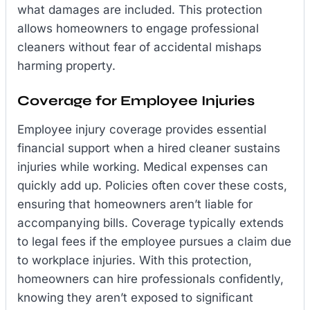
what damages are included. This protection
allows homeowners to engage professional
cleaners without fear of accidental mishaps
harming property.
Coverage for Employee Injuries
Employee injury coverage provides essential
financial support when a hired cleaner sustains
injuries while working. Medical expenses can
quickly add up. Policies often cover these costs,
ensuring that homeowners aren’t liable for
accompanying bills. Coverage typically extends
to legal fees if the employee pursues a claim due
to workplace injuries. With this protection,
homeowners can hire professionals confidently,
knowing they aren’t exposed to significant