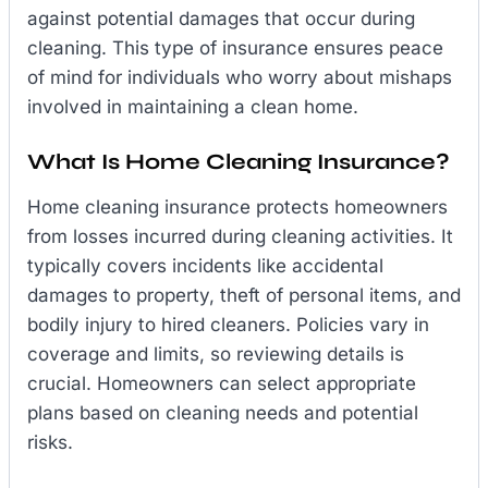
against potential damages that occur during
cleaning. This type of insurance ensures peace
of mind for individuals who worry about mishaps
involved in maintaining a clean home.
What Is Home Cleaning Insurance?
Home cleaning insurance protects homeowners
from losses incurred during cleaning activities. It
typically covers incidents like accidental
damages to property, theft of personal items, and
bodily injury to hired cleaners. Policies vary in
coverage and limits, so reviewing details is
crucial. Homeowners can select appropriate
plans based on cleaning needs and potential
risks.