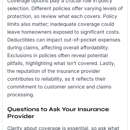
Coverage options play a crucial role in policy
selection. Different policies offer varying levels of
protection, so review what each covers. Policy
limits also matter; inadequate coverage could
leave homeowners exposed to significant costs.
Deductibles can impact out-of-pocket expenses
during claims, affecting overall affordability.
Exclusions in policies often reveal potential
pitfalls, highlighting what isn’t covered. Lastly,
the reputation of the insurance provider
contributes to reliability, as it reflects their
commitment to customer service and claims
processing.
Questions to Ask Your Insurance
Provider
Clarity about coverage is essential, so ask what