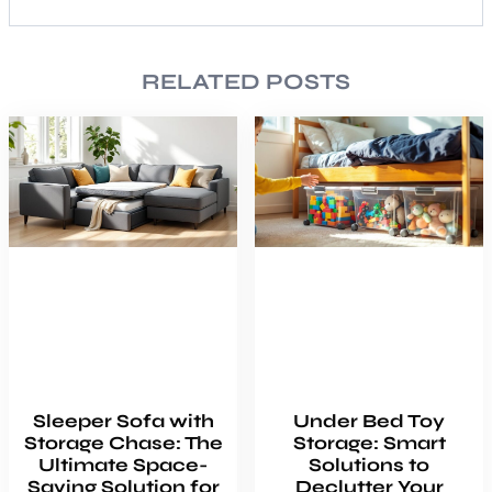
RELATED POSTS
Sleeper Sofa with
Under Bed Toy
Storage Chase: The
Storage: Smart
Ultimate Space-
Solutions to
Saving Solution for
Declutter Your