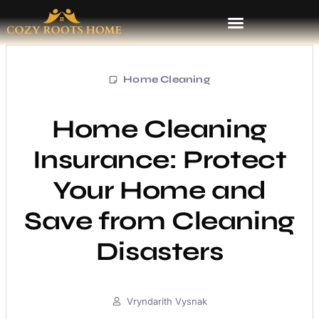
Home Cleaning
Home Cleaning
Insurance: Protect
Your Home and
Save from Cleaning
Disasters
Vryndarith Vysnak