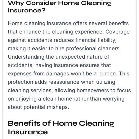
Why Consider Home Cleaning
Insurance?
Home cleaning insurance offers several benefits
that enhance the cleaning experience. Coverage
against accidents reduces financial liability,
making it easier to hire professional cleaners.
Understanding the unexpected nature of
accidents, having insurance ensures that
expenses from damages won’t be a burden. This
protection adds reassurance when utilizing
cleaning services, allowing homeowners to focus
on enjoying a clean home rather than worrying
about potential mishaps.
Benefits of Home Cleaning
Insurance