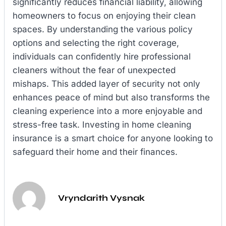
significantly reduces financial liability, allowing
homeowners to focus on enjoying their clean
spaces. By understanding the various policy
options and selecting the right coverage,
individuals can confidently hire professional
cleaners without the fear of unexpected
mishaps. This added layer of security not only
enhances peace of mind but also transforms the
cleaning experience into a more enjoyable and
stress-free task. Investing in home cleaning
insurance is a smart choice for anyone looking to
safeguard their home and their finances.
Vryndarith Vysnak