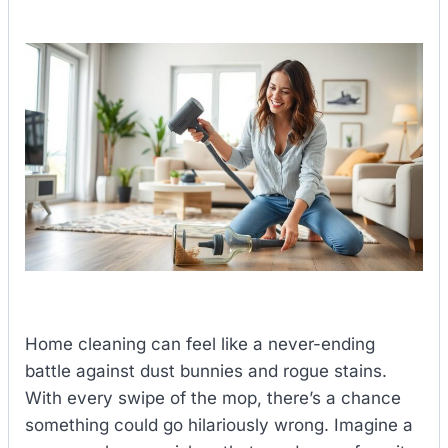
Home cleaning can feel like a never-ending
battle against dust bunnies and rogue stains.
With every swipe of the mop, there’s a chance
something could go hilariously wrong. Imagine a