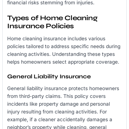
financial risks stemming from injuries.
Types of Home Cleaning
Insurance Policies
Home cleaning insurance includes various
policies tailored to address specific needs during
cleaning activities. Understanding these types
helps homeowners select appropriate coverage.
General Liability Insurance
General liability insurance protects homeowners
from third-party claims. This policy covers
incidents like property damage and personal
injury resulting from cleaning activities. For
example, if a cleaner accidentally damages a
neighbor’s property while cleaning, general