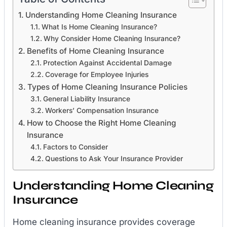
Understanding Home Cleaning Insurance
What Is Home Cleaning Insurance?
Why Consider Home Cleaning Insurance?
Benefits of Home Cleaning Insurance
Protection Against Accidental Damage
Coverage for Employee Injuries
Types of Home Cleaning Insurance Policies
General Liability Insurance
Workers’ Compensation Insurance
How to Choose the Right Home Cleaning
Insurance
Factors to Consider
Questions to Ask Your Insurance Provider
Understanding Home Cleaning
Insurance
Home cleaning insurance provides coverage