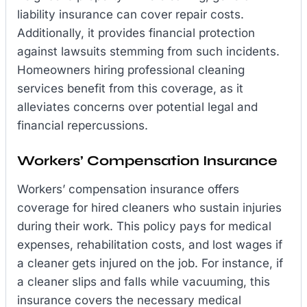
liability insurance can cover repair costs.
Additionally, it provides financial protection
against lawsuits stemming from such incidents.
Homeowners hiring professional cleaning
services benefit from this coverage, as it
alleviates concerns over potential legal and
financial repercussions.
Workers’ Compensation Insurance
Workers’ compensation insurance offers
coverage for hired cleaners who sustain injuries
during their work. This policy pays for medical
expenses, rehabilitation costs, and lost wages if
a cleaner gets injured on the job. For instance, if
a cleaner slips and falls while vacuuming, this
insurance covers the necessary medical