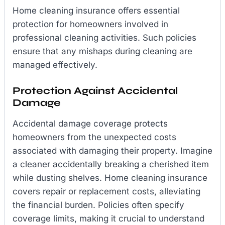
Home cleaning insurance offers essential
protection for homeowners involved in
professional cleaning activities. Such policies
ensure that any mishaps during cleaning are
managed effectively.
Protection Against Accidental
Damage
Accidental damage coverage protects
homeowners from the unexpected costs
associated with damaging their property. Imagine
a cleaner accidentally breaking a cherished item
while dusting shelves. Home cleaning insurance
covers repair or replacement costs, alleviating
the financial burden. Policies often specify
coverage limits, making it crucial to understand