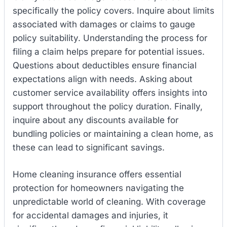
specifically the policy covers. Inquire about limits
associated with damages or claims to gauge
policy suitability. Understanding the process for
filing a claim helps prepare for potential issues.
Questions about deductibles ensure financial
expectations align with needs. Asking about
customer service availability offers insights into
support throughout the policy duration. Finally,
inquire about any discounts available for
bundling policies or maintaining a clean home, as
these can lead to significant savings.
Home cleaning insurance offers essential
protection for homeowners navigating the
unpredictable world of cleaning. With coverage
for accidental damages and injuries, it