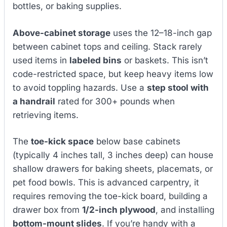
bottles, or baking supplies.
Above-cabinet storage
uses the 12–18-inch gap
between cabinet tops and ceiling. Stack rarely
used items in
labeled bins
or baskets. This isn’t
code-restricted space, but keep heavy items low
to avoid toppling hazards. Use a
step stool with
a handrail
rated for 300+ pounds when
retrieving items.
The
toe-kick space
below base cabinets
(typically 4 inches tall, 3 inches deep) can house
shallow drawers for baking sheets, placemats, or
pet food bowls. This is advanced carpentry, it
requires removing the toe-kick board, building a
drawer box from
1/2-inch plywood
, and installing
bottom-mount slides
. If you’re handy with a