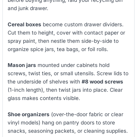
Before buying anything, raid your recycling bin
and junk drawer.
Cereal boxes
become custom drawer dividers.
Cut them to height, cover with contact paper or
spray paint, then nestle them side-by-side to
organize spice jars, tea bags, or foil rolls.
Mason jars
mounted under cabinets hold
screws, twist ties, or small utensils. Screw lids to
the underside of shelves with
#8 wood screws
(1-inch length), then twist jars into place. Clear
glass makes contents visible.
Shoe organizers
(over-the-door fabric or clear
vinyl models) hang on pantry doors to store
snacks, seasoning packets, or cleaning supplies.