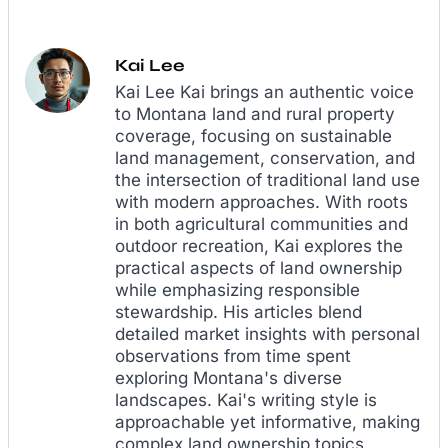
Kai Lee
Kai Lee Kai brings an authentic voice
to Montana land and rural property
coverage, focusing on sustainable
land management, conservation, and
the intersection of traditional land use
with modern approaches. With roots
in both agricultural communities and
outdoor recreation, Kai explores the
practical aspects of land ownership
while emphasizing responsible
stewardship. His articles blend
detailed market insights with personal
observations from time spent
exploring Montana's diverse
landscapes. Kai's writing style is
approachable yet informative, making
complex land ownership topics