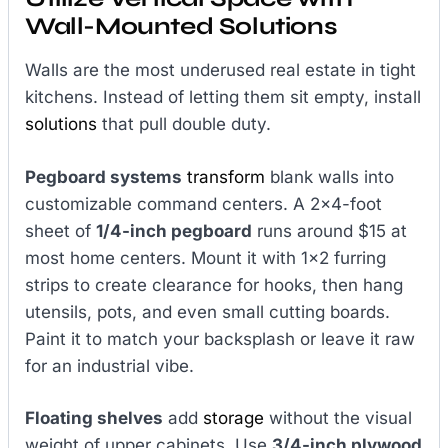
Wall-Mounted Solutions
Walls are the most underused real estate in tight
kitchens. Instead of letting them sit empty, install
solutions
that pull double duty.
Pegboard systems
transform
blank walls into
customizable command centers. A 2×4-foot
sheet of
1/4-inch pegboard
runs around $15 at
most home centers. Mount it with 1×2 furring
strips to create clearance for hooks, then hang
utensils, pots, and even small cutting boards.
Paint it to match your backsplash or leave it raw
for an industrial vibe.
Floating shelves
add
storage
without the visual
weight of upper cabinets. Use
3/4-inch plywood