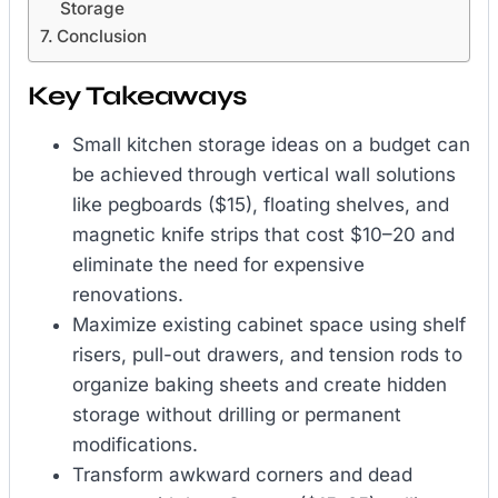
Storage
Conclusion
Key Takeaways
Small kitchen storage ideas on a budget can
be achieved through vertical wall solutions
like pegboards ($15), floating shelves, and
magnetic knife strips that cost $10–20 and
eliminate the need for expensive
renovations.
Maximize existing cabinet space using shelf
risers, pull-out drawers, and tension rods to
organize baking sheets and create hidden
storage without drilling or permanent
modifications.
Transform awkward corners and dead