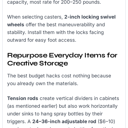
capacity, most rate for 200–250 pounds.
When selecting casters,
2-inch locking swivel
wheels
offer the best maneuverability and
stability. Install them with the locks facing
outward for easy foot access.
Repurpose Everyday Items for
Creative Storage
The best budget hacks cost nothing because
you already own the materials.
Tension rods
create vertical dividers in cabinets
(as mentioned earlier) but also work horizontally
under sinks to hang spray bottles by their
triggers. A
24–36-inch adjustable rod
($6–10)