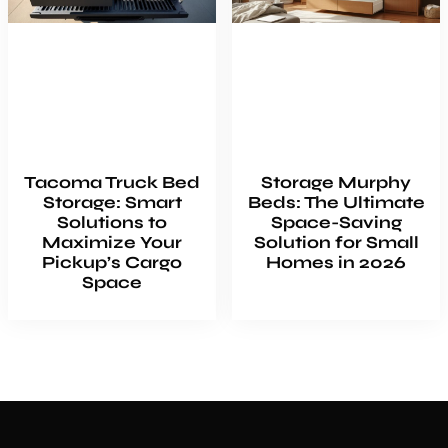
Tacoma Truck Bed
Storage Murphy
Storage: Smart
Beds: The Ultimate
Solutions to
Space-Saving
Maximize Your
Solution for Small
Pickup’s Cargo
Homes in 2026
Space