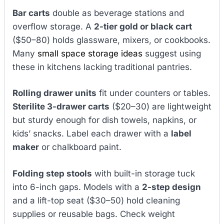
Bar carts
double as beverage stations and
overflow storage. A
2-tier gold or black cart
($50–80) holds glassware, mixers, or cookbooks.
Many
small space storage ideas
suggest using
these in kitchens lacking traditional pantries.
Rolling drawer units
fit under counters or tables.
Sterilite 3-drawer carts
($20–30) are lightweight
but sturdy enough for dish towels, napkins, or
kids’ snacks. Label each drawer with a
label
maker
or chalkboard paint.
Folding step stools
with built-in storage tuck
into 6-inch gaps. Models with a
2-step design
and a lift-top seat ($30–50) hold cleaning
supplies or reusable bags. Check weight