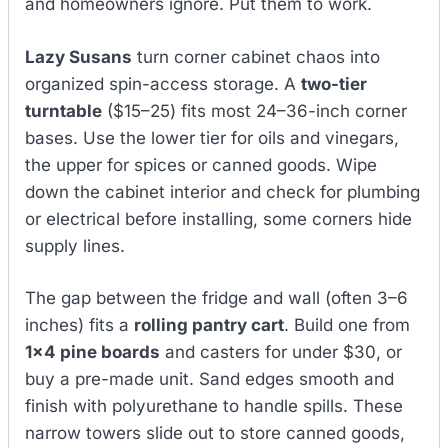
and homeowners ignore. Put them to work.
Lazy Susans
turn corner cabinet chaos into
organized spin-access storage. A
two-tier
turntable
($15–25) fits most 24–36-inch corner
bases. Use the lower tier for oils and vinegars,
the upper for spices or canned goods. Wipe
down the cabinet interior and check for plumbing
or electrical before installing, some corners hide
supply lines.
The gap between the fridge and wall (often 3–6
inches) fits a
rolling pantry cart
. Build one from
1×4 pine boards
and casters for under $30, or
buy a pre-made unit. Sand edges smooth and
finish with polyurethane to handle spills. These
narrow towers slide out to store canned goods,