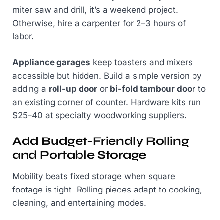
miter saw and drill, it’s a weekend project.
Otherwise, hire a carpenter for 2–3 hours of
labor.
Appliance garages
keep toasters and mixers
accessible but hidden. Build a simple version by
adding a
roll-up door
or
bi-fold tambour door
to
an existing corner of counter. Hardware kits run
$25–40 at specialty woodworking suppliers.
Add Budget-Friendly Rolling
and Portable Storage
Mobility beats fixed storage when square
footage is tight. Rolling pieces adapt to cooking,
cleaning, and entertaining modes.