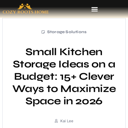
Storage Solutions
Small Kitchen
Storage Ideas on a
Budget: 15+ Clever
Ways to Maximize
Space in 2026
Kai Lee