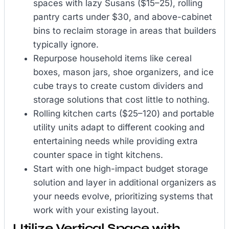
spaces with lazy Susans ($15–25), rolling
pantry carts under $30, and above-cabinet
bins to reclaim storage in areas that builders
typically ignore.
Repurpose household items like cereal
boxes, mason jars, shoe organizers, and ice
cube trays to create custom dividers and
storage solutions that cost little to nothing.
Rolling kitchen carts ($25–120) and portable
utility units adapt to different cooking and
entertaining needs while providing extra
counter space in tight kitchens.
Start with one high-impact budget storage
solution and layer in additional organizers as
your needs evolve, prioritizing systems that
work with your existing layout.
Utilize Vertical Space with