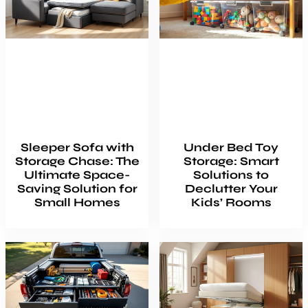
Sleeper Sofa with
Under Bed Toy
Storage Chase: The
Storage: Smart
Ultimate Space-
Solutions to
Saving Solution for
Declutter Your
Small Homes
Kids’ Rooms