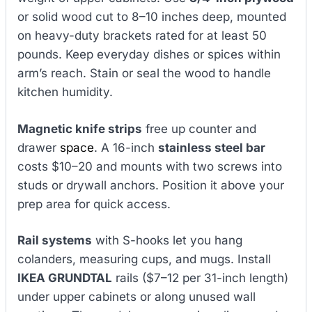
or solid wood cut to 8–10 inches deep, mounted
on heavy-duty brackets rated for at least 50
pounds. Keep everyday dishes or spices within
arm’s reach. Stain or seal the wood to handle
kitchen humidity.
Magnetic knife strips
free up counter and
drawer
space
. A 16-inch
stainless steel bar
costs $10–20 and mounts with two screws into
studs or drywall anchors. Position it above your
prep area for quick access.
Rail systems
with S-hooks let you hang
colanders, measuring cups, and mugs. Install
IKEA GRUNDTAL
rails ($7–12 per 31-inch length)
under upper cabinets or along unused wall