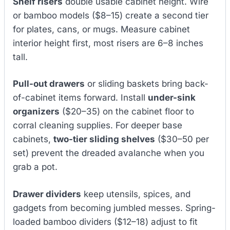
Shelf risers
double usable cabinet height. Wire
or bamboo models ($8–15) create a second tier
for plates, cans, or mugs. Measure cabinet
interior height first, most risers are 6–8 inches
tall.
Pull-out drawers
or sliding baskets bring back-
of-cabinet items forward. Install
under-sink
organizers
($20–35) on the cabinet floor to
corral cleaning supplies. For deeper base
cabinets,
two-tier sliding shelves
($30–50 per
set) prevent the dreaded avalanche when you
grab a pot.
Drawer dividers
keep utensils, spices, and
gadgets from becoming jumbled messes. Spring-
loaded bamboo dividers ($12–18) adjust to fit