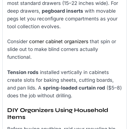
most standard drawers (15–22 inches wide). For
deep drawers,
pegboard inserts
with movable
pegs let you reconfigure compartments as your
tool collection evolves.
Consider
corner cabinet organizers
that spin or
slide out to make blind corners actually
functional.
Tension rods
installed vertically in cabinets
create slots for baking sheets, cutting boards,
and pan lids. A
spring-loaded curtain rod
($5–8)
does the job without drilling.
DIY Organizers Using Household
Items