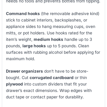
needs no tools and prevents bottles from tipping.
Command hooks
(the removable adhesive kind)
stick to cabinet interiors, backsplashes, or
appliance sides to hang measuring cups, oven
mitts, or pot holders. Use hooks rated for the
item’s weight,
medium hooks
handle up to 3
pounds,
large hooks
up to 5 pounds. Clean
surfaces with rubbing alcohol before applying for
maximum hold.
Drawer organizers
don’t have to be store-
bought. Cut
corrugated cardboard
or thin
plywood
into custom dividers that fit your
drawer’s exact dimensions. Wrap edges with
duct tape or contact paper for durability.