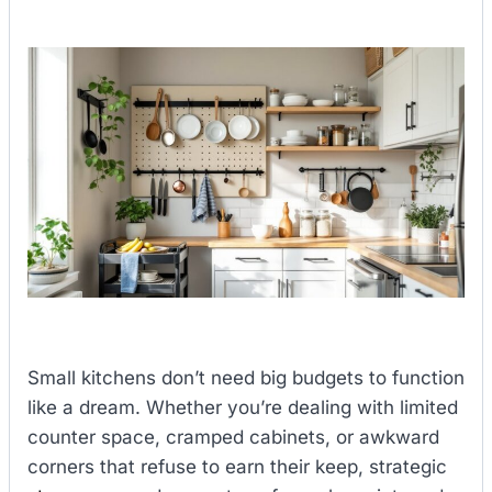
Small kitchens don’t need big budgets to function
like a dream. Whether you’re dealing with limited
counter space, cramped cabinets, or awkward
corners that refuse to earn their keep, strategic