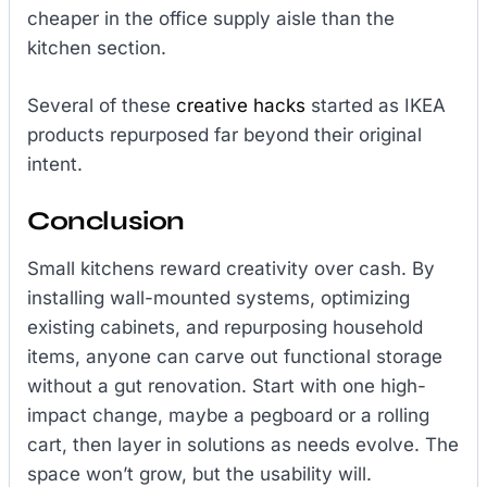
cheaper in the office supply aisle than the
kitchen section.
Several of these
creative hacks
started as IKEA
products repurposed far beyond their original
intent.
Conclusion
Small kitchens reward creativity over cash. By
installing wall-mounted systems, optimizing
existing cabinets, and repurposing household
items, anyone can carve out functional storage
without a gut renovation. Start with one high-
impact change, maybe a pegboard or a rolling
cart, then layer in solutions as needs evolve. The
space won’t grow, but the usability will.