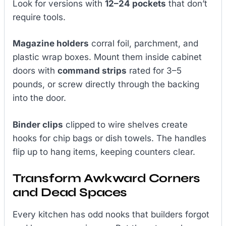
Look for versions with
12–24 pockets
that don’t
require tools.
Magazine holders
corral foil, parchment, and
plastic wrap boxes. Mount them inside cabinet
doors with
command strips
rated for 3–5
pounds, or screw directly through the backing
into the door.
Binder clips
clipped to wire shelves create
hooks for chip bags or dish towels. The handles
flip up to hang items, keeping counters clear.
Transform Awkward Corners
and Dead Spaces
Every kitchen has odd nooks that builders forgot