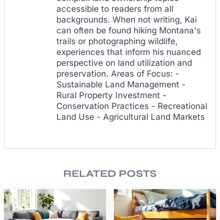
accessible to readers from all
backgrounds. When not writing, Kai
can often be found hiking Montana's
trails or photographing wildlife,
experiences that inform his nuanced
perspective on land utilization and
preservation. Areas of Focus: -
Sustainable Land Management -
Rural Property Investment -
Conservation Practices - Recreational
Land Use - Agricultural Land Markets
RELATED POSTS