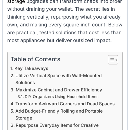
storage
upgrades can transform chaos into order
without draining your wallet. The secret lies in
thinking vertically, repurposing what you already
own, and making every square inch count. Below
are practical, tested solutions that cost less than
most appliances but deliver outsized impact.
Table of Contents
Key Takeaways
Utilize Vertical Space with Wall-Mounted
Solutions
Maximize Cabinet and Drawer Efficiency
DIY Organizers Using Household Items
Transform Awkward Corners and Dead Spaces
Add Budget-Friendly Rolling and Portable
Storage
Repurpose Everyday Items for Creative