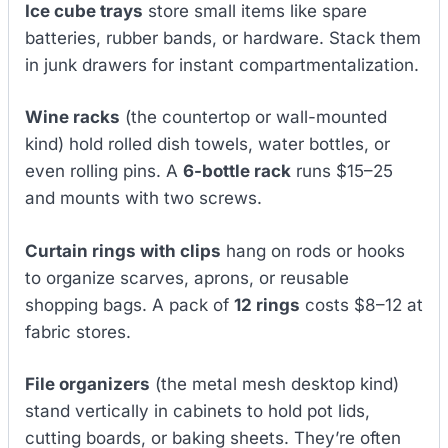
Ice cube trays
store small items like spare
batteries, rubber bands, or hardware. Stack them
in junk drawers for instant compartmentalization.
Wine racks
(the countertop or wall-mounted
kind) hold rolled dish towels, water bottles, or
even rolling pins. A
6-bottle rack
runs $15–25
and mounts with two screws.
Curtain rings with clips
hang on rods or hooks
to organize scarves, aprons, or reusable
shopping bags. A pack of
12 rings
costs $8–12 at
fabric stores.
File organizers
(the metal mesh desktop kind)
stand vertically in cabinets to hold pot lids,
cutting boards, or baking sheets. They’re often