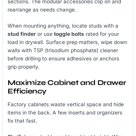
sections. The modular accessories clip on and
rearrange as needs change.
When mounting anything, locate studs with a
stud finder
or use
toggle bolts
rated for your
load in drywall. Surface prep matters, wipe down
walls with TSP (trisodium phosphate) cleaner
before drilling to ensure adhesives or anchors
grip properly.
Maximize Cabinet and Drawer
Efficiency
Factory cabinets waste vertical space and hide
items in the back. A few inserts and organizers
fix that fast.