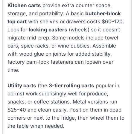
Kitchen carts
provide extra counter space,
storage, and portability. A basic
butcher-block
top cart
with shelves or drawers costs $60–120.
Look for
locking casters
(wheels) so it doesn’t
migrate mid-prep. Some models include towel
bars, spice racks, or wine cubbies. Assemble
with wood glue on joints for added stability,
factory cam-lock fasteners can loosen over
time.
Utility carts
(the
3-tier rolling carts
popular in
dorms) work surprisingly well for produce,
snacks, or coffee stations. Metal versions run
$25–40 and clean easily. Position them in dead
corners or next to the fridge, then wheel them to
the table when needed.